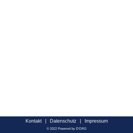
Kontakt
|
Datenschutz
|
Impressum
© 2022 Powered by D'ORG