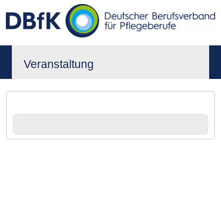
Veranstaltung